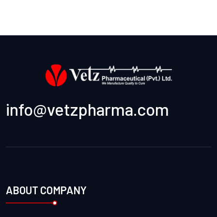
info@vetzpharma.com
ABOUT COMPANY