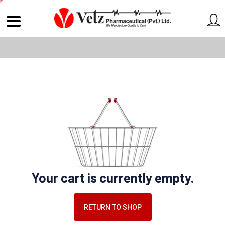
Your cart is currently empty.
RETURN TO SHOP