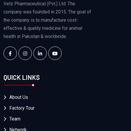
Vetz Pharmaceutical (Pvt.) Ltd. The
company was founded in 2015. The goal of
the company is to manufacture cost-
effective & quality medicine for animal
health in Pakistan & worldwide.
QUICK LINKS
About Us
Factory Tour
Team
Network