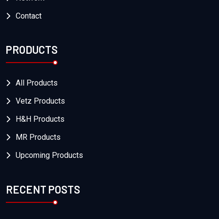
Contact
PRODUCTS
All Products
Vetz Products
H&H Products
MR Products
Upcoming Products
RECENT POSTS