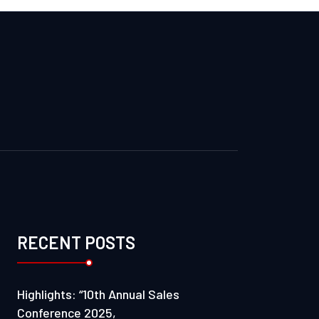
RECENT POSTS
Highlights: “10th Annual Sales
Conference 2025,