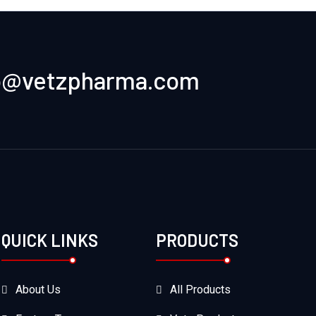
o@vetzpharma.com
QUICK LINKS
PRODUCTS
About Us
All Products