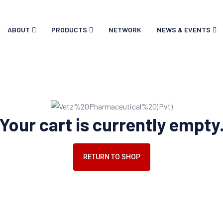
ABOUT
PRODUCTS
NETWORK
NEWS & EVENTS
Your cart is currently empty
RETURN TO SHOP