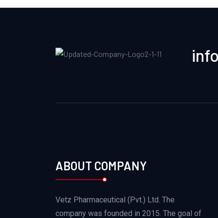
inf
ABOUT COMPANY
Vetz Pharmaceutical (Pvt.) Ltd. The
company was founded in 2015. The goal of