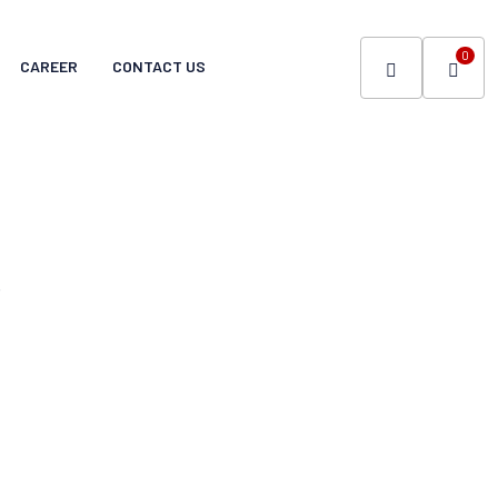
0
CAREER
CONTACT US
.