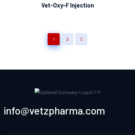
Vet-Oxy-F Injection
1
2
info@vetzpharma.com