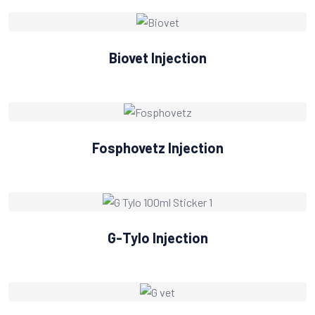
Biovet Injection
Fosphovetz Injection
G-Tylo Injection