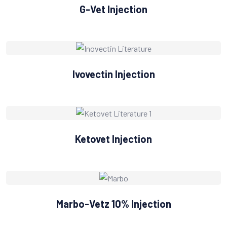
G-Vet Injection
Ivovectin Injection
Ketovet Injection
Marbo-Vetz 10% Injection