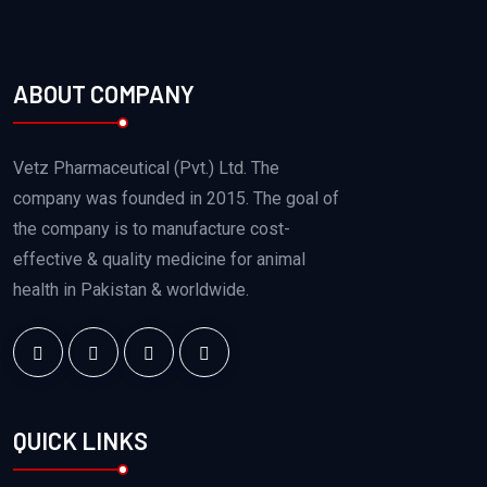
ABOUT COMPANY
Vetz Pharmaceutical (Pvt.) Ltd. The
company was founded in 2015. The goal of
the company is to manufacture cost-
effective & quality medicine for animal
health in Pakistan & worldwide.
QUICK LINKS