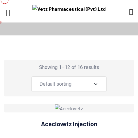
Showing 1–12 of 16 results
Aceclovetz Injection