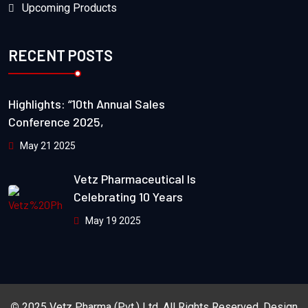
Upcoming Products
RECENT POSTS
Highlights: “10th Annual Sales
Conference 2025,
May 21 2025
Vetz Pharmaceutical Is
Celebrating 10 Years
May 19 2025
©
2025
Vetz Pharma (Pvt.) Ltd.
All Rights Reserved. Design