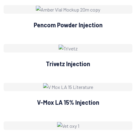
Pencom Powder Injection
Trivetz Injection
V-Mox LA 15% Injection