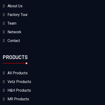
About Us
Factory Tour
Team
Network
Contact
PRODUCTS
All Products
Vetz Products
H&H Products
MR Products