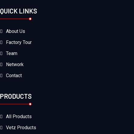
QUICK LINKS
About Us
Factory Tour
Team
Network
Contact
PRODUCTS
All Products
Vetz Products