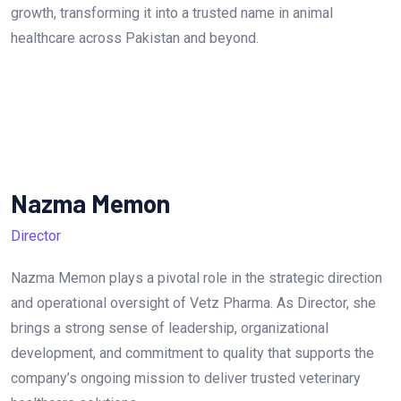
growth, transforming it into a trusted name in animal
healthcare across Pakistan and beyond.
Nazma Memon
Director
Nazma Memon plays a pivotal role in the strategic direction
and operational oversight of Vetz Pharma. As Director, she
brings a strong sense of leadership, organizational
development, and commitment to quality that supports the
company’s ongoing mission to deliver trusted veterinary