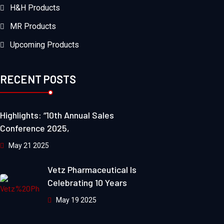
H&H Products
MR Products
Upcoming Products
RECENT POSTS
Highlights: “10th Annual Sales
Conference 2025,
May 21 2025
Vetz Pharmaceutical Is
Celebrating 10 Years
May 19 2025