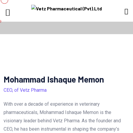
Mohammad Ishaque Memon
CEO, of Vetz Pharma
With over a decade of experience in veterinary
pharmaceuticals, Mohammad Ishaque Memon is the
visionary leader behind Vetz Pharma. As the founder and
CEO, he has been instrumental in shaping the company’s