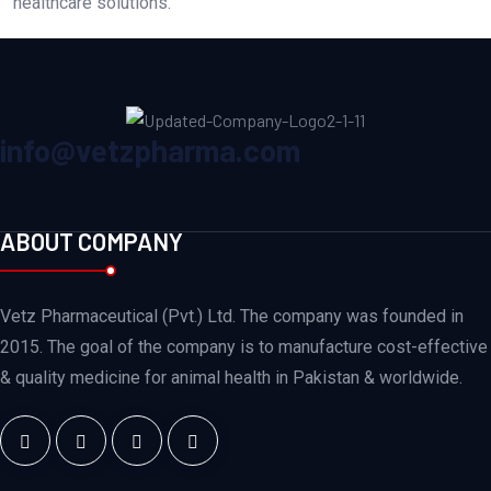
healthcare solutions.
info@vetzpharma.com
ABOUT COMPANY
Vetz Pharmaceutical (Pvt.) Ltd. The company was founded in
2015. The goal of the company is to manufacture cost-effective
& quality medicine for animal health in Pakistan & worldwide.