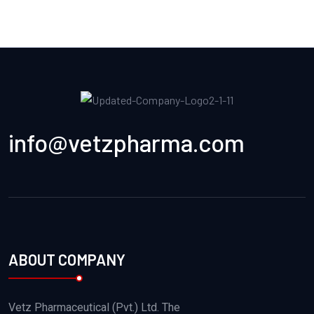
info@vetzpharma.com
ABOUT COMPANY
Vetz Pharmaceutical (Pvt.) Ltd. The