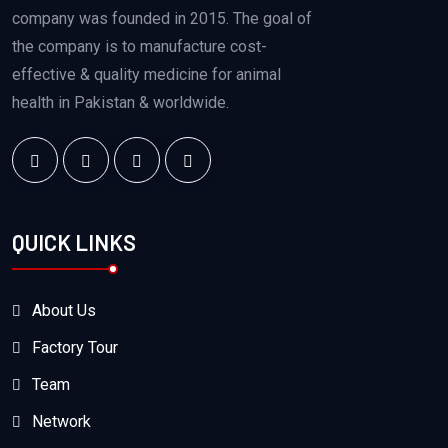
company was founded in 2015. The goal of
the company is to manufacture cost-
effective & quality medicine for animal
health in Pakistan & worldwide.
QUICK LINKS
About Us
Factory Tour
Team
Network