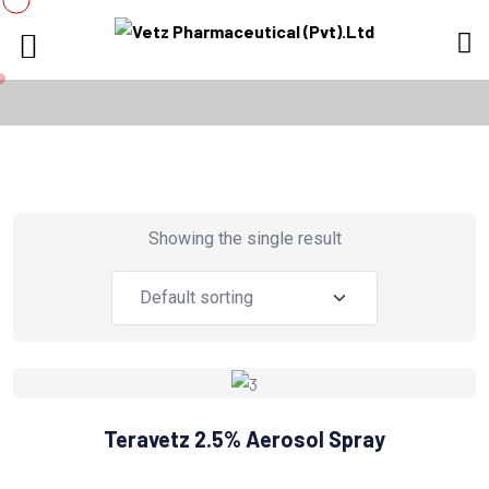
Showing the single result
Teravetz 2.5% Aerosol Spray