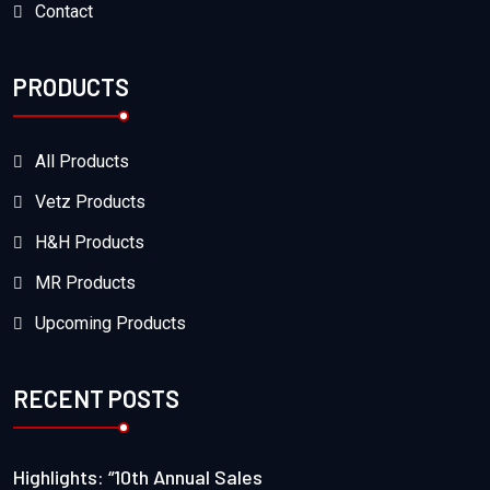
Contact
PRODUCTS
All Products
Vetz Products
H&H Products
MR Products
Upcoming Products
RECENT POSTS
Highlights: “10th Annual Sales