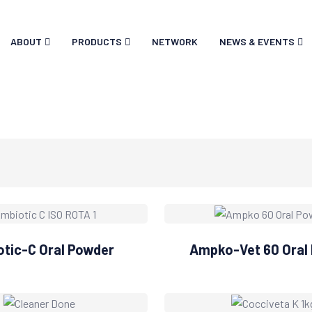
ABOUT
PRODUCTS
NETWORK
NEWS & EVENTS
tic-C Oral Powder
Ampko-Vet 60 Oral