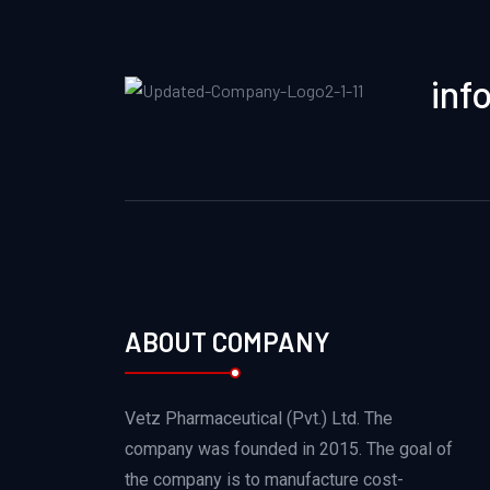
inf
ABOUT COMPANY
Vetz Pharmaceutical (Pvt.) Ltd. The
company was founded in 2015. The goal of
the company is to manufacture cost-