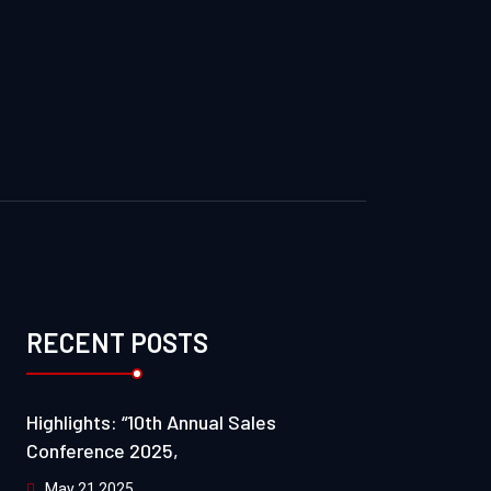
RECENT POSTS
Highlights: “10th Annual Sales
Conference 2025,
May 21 2025