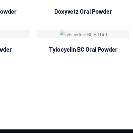
Powder
Doxyvetz Oral Powder
owder
Tylocyclin BC Oral Powder