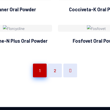
aner Oral Powder
Cocciveta-K Oral 
ine-N Plus Oral Powder
Fosfovet Oral P
1
2