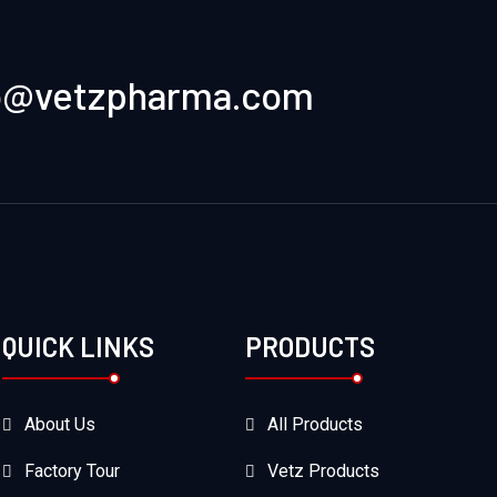
o@vetzpharma.com
QUICK LINKS
PRODUCTS
About Us
All Products
Factory Tour
Vetz Products