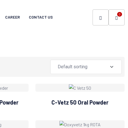
0
CAREER
CONTACT US
 Powder
C-Vetz 50 Oral Powder