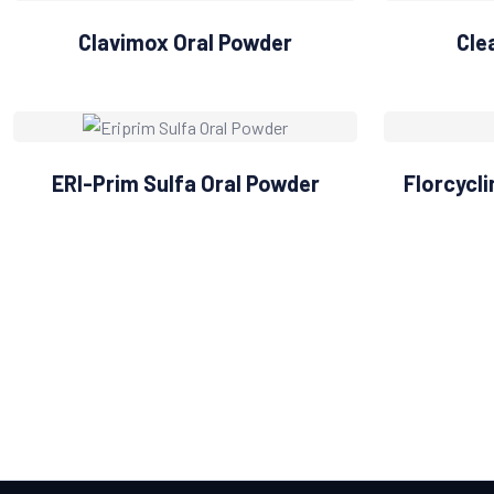
Clavimox Oral Powder
Cle
ERI-Prim Sulfa Oral Powder
Florcycl