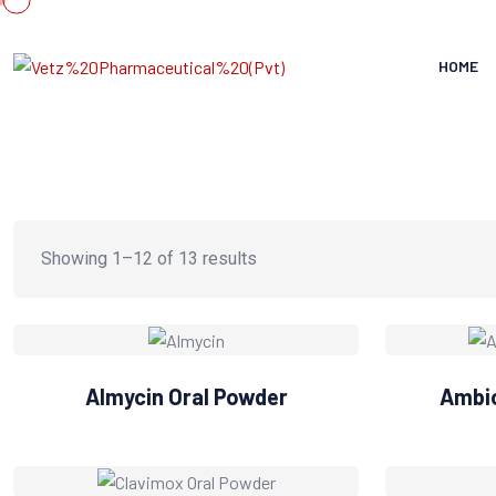
HOME
Showing 1–12 of 13 results
Almycin Oral Powder
Ambio