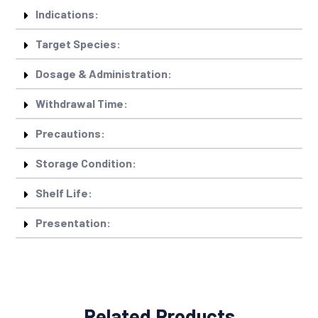
Indications:
Target Species:
Dosage & Administration:
Withdrawal Time:
Precautions:
Storage Condition:
Shelf Life:
Presentation:
Related Products