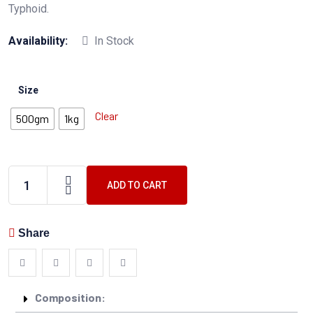
Typhoid.
Availability:
In Stock
Size
Clear
500gm
1kg
ADD TO CART
Share
Composition: