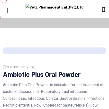
(
0
customer review)
Ambiotic Plus Oral Powder
Ambiotic Plus Oral Powder is indicated for the treatment of
bacterial diseases of: Respiratory tract infections:
Colibacillosis, Infectious Coryza. Gastrointestinal Infections:
Necrotic enteritis, Fowl Cholera (or pasteurellosis), Fowl