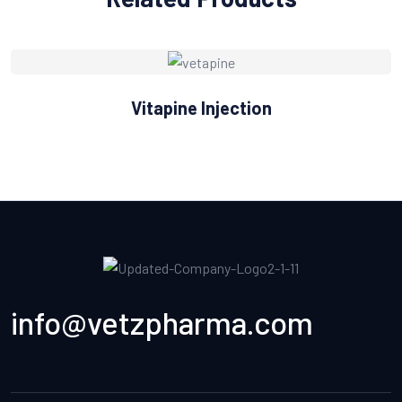
Vitapine Injection
info@vetzpharma.com