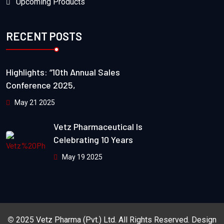
Upcoming Products
RECENT POSTS
Highlights: “10th Annual Sales
Conference 2025,
May 21 2025
Vetz Pharmaceutical Is
Celebrating 10 Years
May 19 2025
©
2025
Vetz Pharma (Pvt.) Ltd.
All Rights Reserved. Design