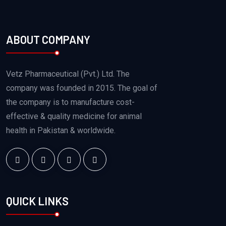
ABOUT COMPANY
Vetz Pharmaceutical (Pvt.) Ltd. The
company was founded in 2015. The goal of
the company is to manufacture cost-
effective & quality medicine for animal
health in Pakistan & worldwide.
QUICK LINKS