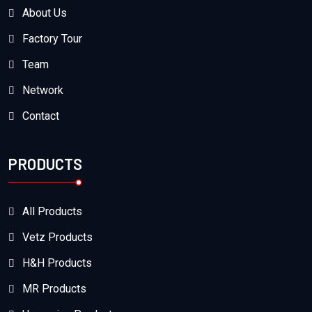
About Us
Factory Tour
Team
Network
Contact
PRODUCTS
All Products
Vetz Products
H&H Products
MR Products