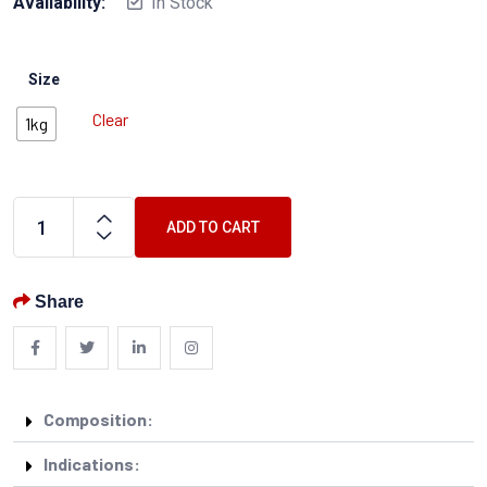
Availability:
In Stock
Size
Clear
1kg
ADD TO CART
Share
Composition:
Indications: