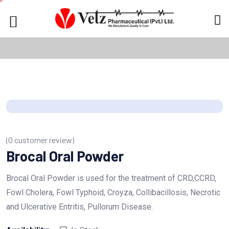
(
0
customer review)
Brocal Oral Powder
Brocal Oral Powder is used for the treatment of CRD,CCRD,
Fowl Cholera, Fowl Typhoid, Croyza, Collibacillosis, Necrotic
and Ulcerative Entritis, Pullorum Disease.