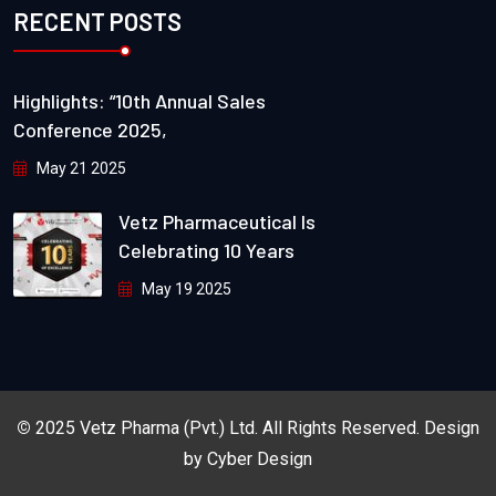
RECENT POSTS
Highlights: “10th Annual Sales
Conference 2025,
May 21 2025
Vetz Pharmaceutical Is
Celebrating 10 Years
May 19 2025
©
2025
Vetz Pharma (Pvt.) Ltd.
All Rights Reserved. Design
by
Cyber Design