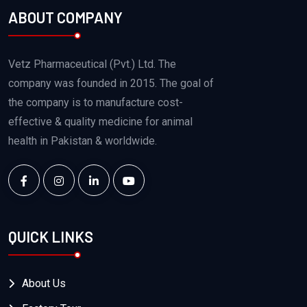
ABOUT COMPANY
Vetz Pharmaceutical (Pvt.) Ltd. The
company was founded in 2015. The goal of
the company is to manufacture cost-
effective & quality medicine for animal
health in Pakistan & worldwide.
QUICK LINKS
About Us