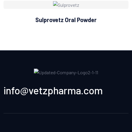
Sulprovetz Oral Powder
info@vetzpharma.com