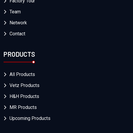
Factory Tour
Team
Network
Contact
PRODUCTS
All Products
Vetz Products
H&H Products
MR Products
Upcoming Products