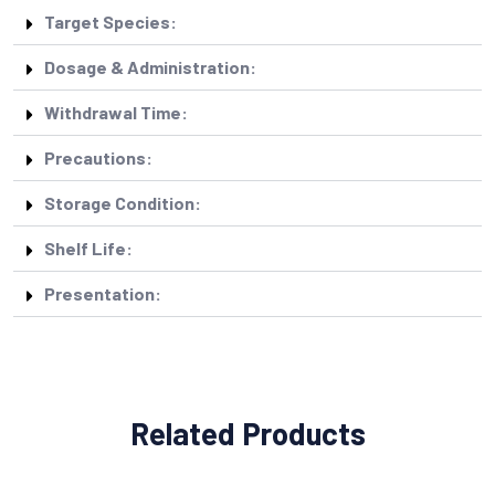
Target Species:
Dosage & Administration:
Withdrawal Time:
Precautions:
Storage Condition:
Shelf Life:
Presentation:
Related Products