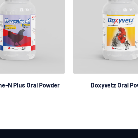
ine-N Plus Oral Powder
Doxyvetz Oral P