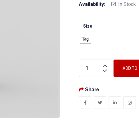
Availability:
In Stock
Size
1kg
ADD TO
Share