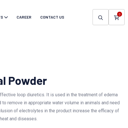
0
TS
CAREER
CONTACT US
al Powder
fective loop diuretics. It is used in the treatment of edema
sed to remove in appropriate water volume in animals and need
clusion of electrolytes in the product increase the efficacy of
 heat and diseases.