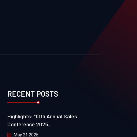
RECENT POSTS
Highlights: “10th Annual Sales
Conference 2025,
May 21 2025