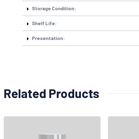
Storage Condition:
Shelf Life:
Presentation:
Related Products