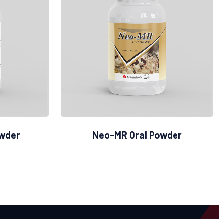
owder
Neo-MR Oral Powder