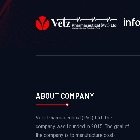
inf
ABOUT COMPANY
Vetz Pharmaceutical (Pvt.) Ltd. The
company was founded in 2015. The goal of
the company is to manufacture cost-