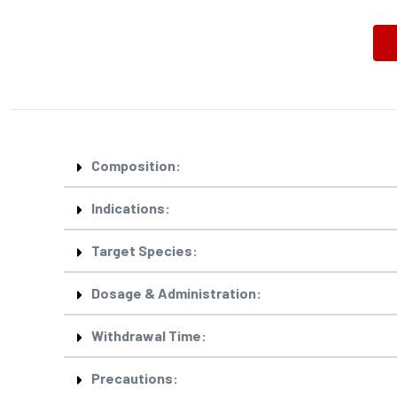
Composition:
Indications:
Target Species:
Dosage & Administration:
Withdrawal Time:
Precautions: