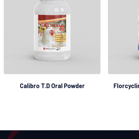
Calibro T.D Oral Powder
Florcycl