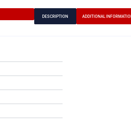
DESCRIPTION
ADDITIONAL INFORMATIO