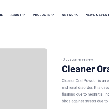
ME
ABOUT
PRODUCTS
NETWORK
NEWS & EVEN
(
0
customer review)
Cleaner Or
Cleaner Oral Powder is an ef
and renal disorder. It is u
flushing due to nephritis. In
birds against stress due to