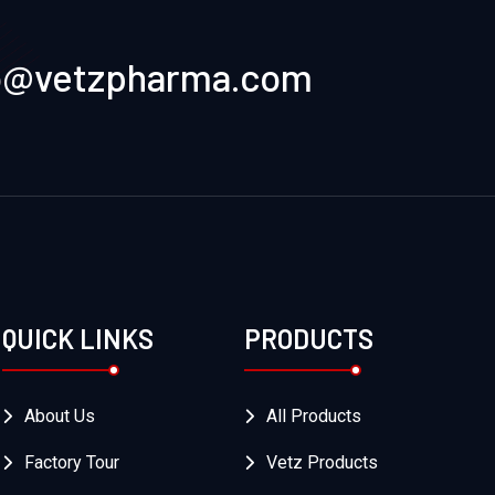
o@vetzpharma.com
QUICK LINKS
PRODUCTS
About Us
All Products
Factory Tour
Vetz Products