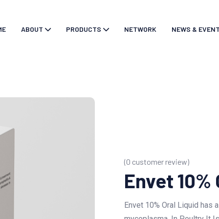
ME
ABOUT
PRODUCTS
NETWORK
NEWS & EVEN
(
0
customer review)
Envet 10% 
Envet 10% Oral Liquid has a
mycoplasma. In Poultry It Is