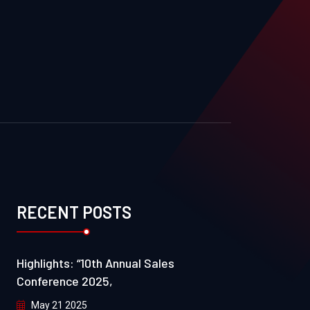
RECENT POSTS
Highlights: “10th Annual Sales
Conference 2025,
May 21 2025