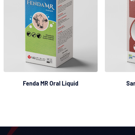
Fenda MR Oral Liquid
San