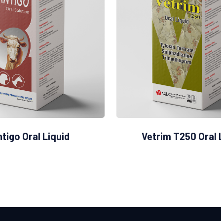
tigo Oral Liquid
Vetrim T250 Oral 