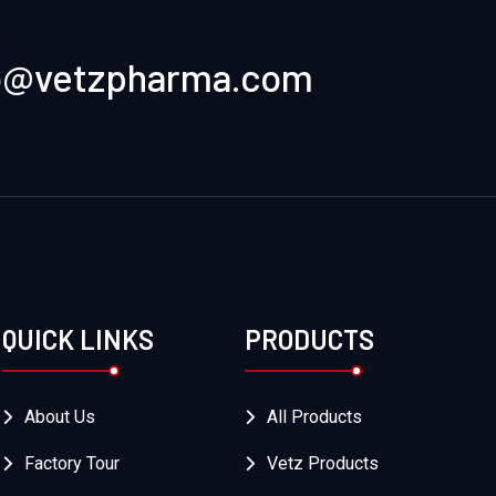
o@vetzpharma.com
QUICK LINKS
PRODUCTS
About Us
All Products
Factory Tour
Vetz Products