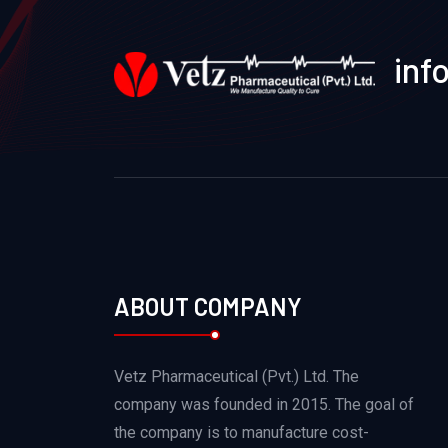
inf
ABOUT COMPANY
Vetz Pharmaceutical (Pvt.) Ltd. The
company was founded in 2015. The goal of
the company is to manufacture cost-