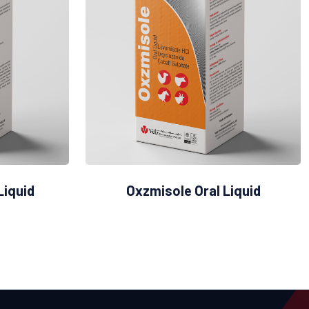
Liquid
Oxzmisole Oral Liquid