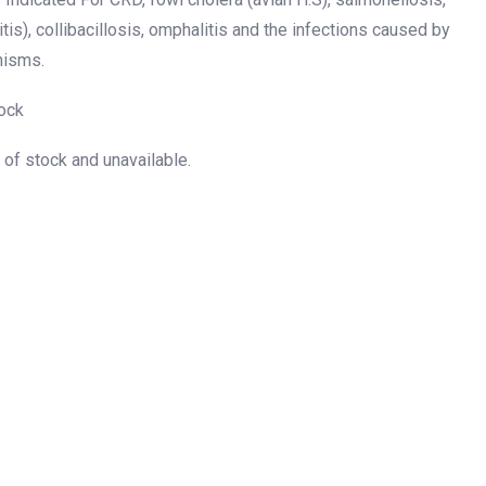
itis), collibacillosis, omphalitis and the infections caused by
nisms.
ock
t of stock and unavailable.