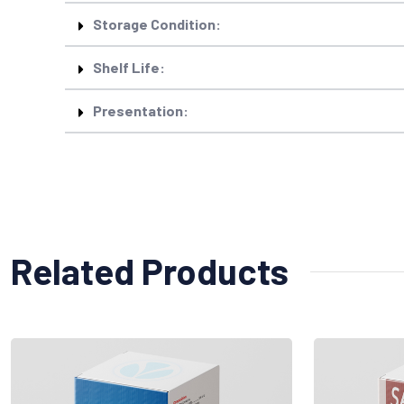
Storage Condition:
Shelf Life:
Presentation:
Related Products