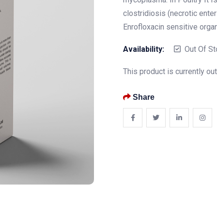
clostridiosis (necrotic enter
Enrofloxacin sensitive orga
Availability:
Out Of St
This product is currently ou
Share