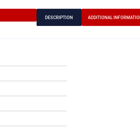
DESCRIPTION
ADDITIONAL INFORMATIO