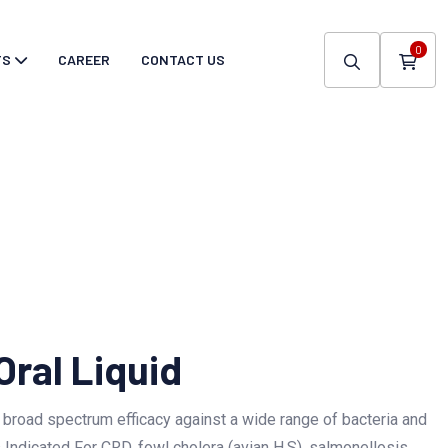
0
TS
CAREER
CONTACT US
Oral Liquid
 broad spectrum efficacy against a wide range of bacteria and
 Indicated For CRD, fowl cholera (avian H.S), salmonellosis,