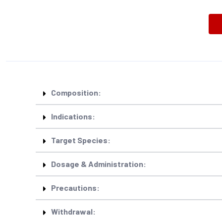
Composition:
Indications:
Target Species:
Dosage & Administration:
Precautions:
Withdrawal: