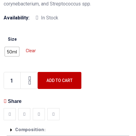
corynebacterium, and Streptococcus spp.
Availability:
In Stock
Size
Clear
50ml
ADD TO CART
Share
Composition: