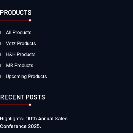
PRODUCTS
All Products
Vetz Products
H&H Products
MR Products
Upcoming Products
RECENT POSTS
Highlights: “10th Annual Sales
Conference 2025,