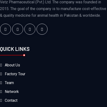
Vetz Pharmaceutical (Pvt.) Ltd. The company was founded in
2015. The goal of the company is to manufacture cost-effective
& quality medicine for animal health in Pakistan & worldwide.
QUICK LINKS
About Us
Factory Tour
Team
Network
Contact