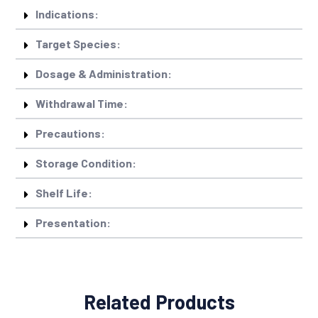
Indications:
Target Species:
Dosage & Administration:
Withdrawal Time:
Precautions:
Storage Condition:
Shelf Life:
Presentation:
Related Products