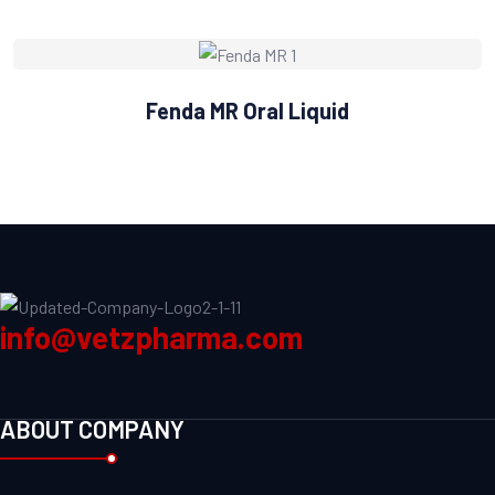
Fenda MR Oral Liquid
info@vetzpharma.com
ABOUT COMPANY