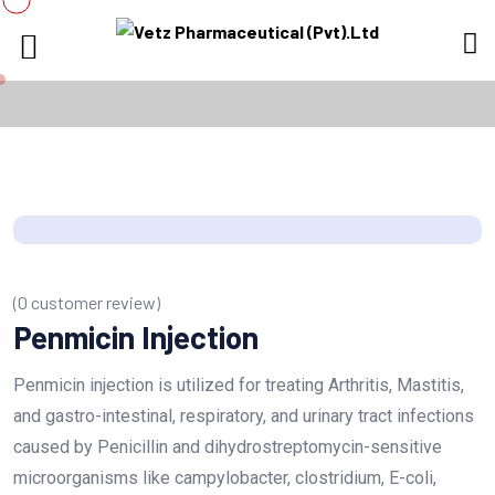
(
0
customer review)
Penmicin Injection
Penmicin injection is utilized for treating Arthritis, Mastitis,
and gastro-intestinal, respiratory, and urinary tract infections
caused by Penicillin and dihydrostreptomycin-sensitive
microorganisms like campylobacter, clostridium, E-coli,