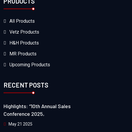
PRODUCTS
All Products
Vetz Products
H&H Products
MR Products
Upcoming Products
RECENT POSTS
Highlights: “10th Annual Sales
Conference 2025,
May 21 2025