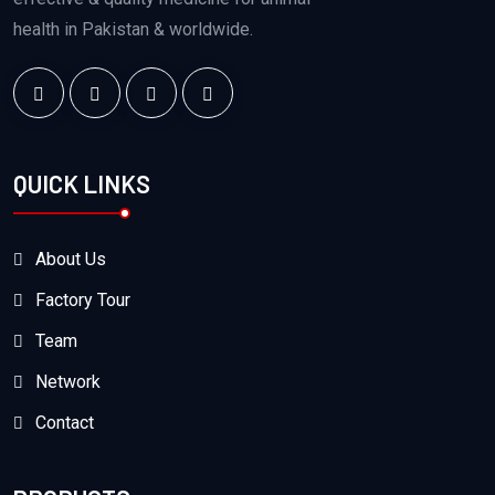
health in Pakistan & worldwide.
QUICK LINKS
About Us
Factory Tour
Team
Network
Contact