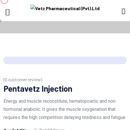
(
0
customer review)
Pentavetz Injection
Energy and muscle reconstitute, hematopoietic and non-
hormonal anabolic. It gives the muscle oxygenation that
requires the high competition delaying tiredness and fatigue.