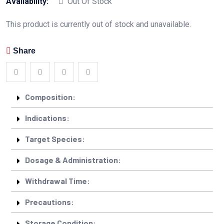
Availability:
Out Of Stock
This product is currently out of stock and unavailable.
Share
Composition:
Indications:
Target Species:
Dosage & Administration:
Withdrawal Time:
Precautions:
Storage Condition: