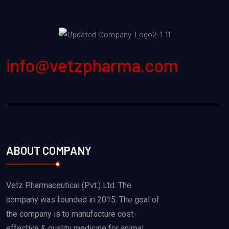
info@vetzpharma.com
ABOUT COMPANY
Vetz Pharmaceutical (Pvt.) Ltd. The
company was founded in 2015. The goal of
the company is to manufacture cost-
effective & quality medicine for animal