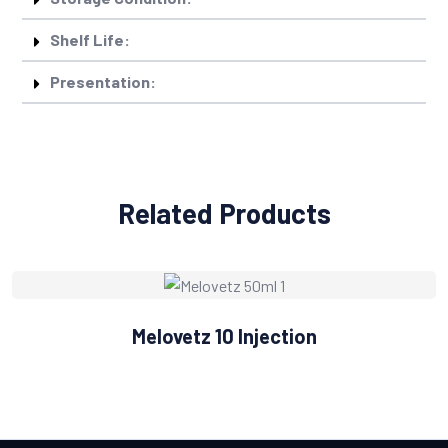
Shelf Life:
Presentation:
Related Products
Melovetz 10 Injection