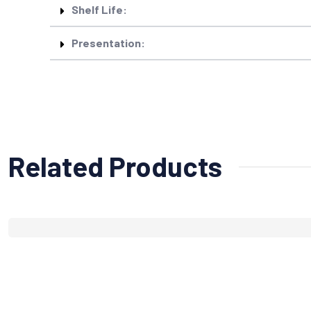
Shelf Life:
Presentation:
Related Products