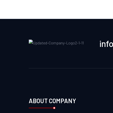
inf
ABOUT COMPANY