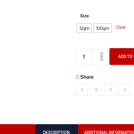
Size
Clear
12gm
100gm
ADD TO
Share
DESCRIPTION
ADDITIONAL INFORMATIO