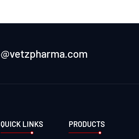
o@vetzpharma.com
QUICK LINKS
PRODUCTS