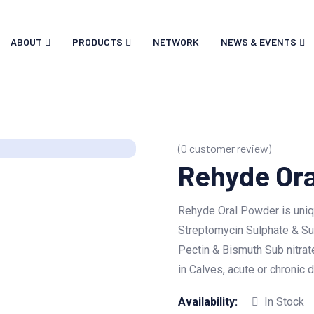
ABOUT
PRODUCTS
NETWORK
NEWS & EVENTS
(
0
customer review)
Rehyde Or
Rehyde Oral Powder is uniq
Streptomycin Sulphate & Su
Pectin & Bismuth Sub nitrate
in Calves, acute or chronic
Availability:
In Stock