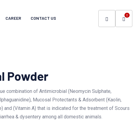
0
CAREER
CONTACT US
al Powder
ue combination of Antimicrobial (Neomycin Sulphate,
lphaguanidine), Mucosal Protectants & Adsorbent (Kaolin,
) and (Vitamin A) that is indicated for the treatment of Scours
 diarrhea & dysentery among all domestic animals.