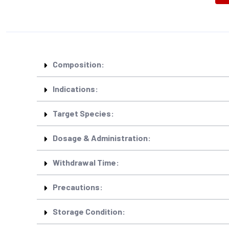
Composition:
Indications:
Target Species:
Dosage & Administration:
Withdrawal Time:
Precautions:
Storage Condition: