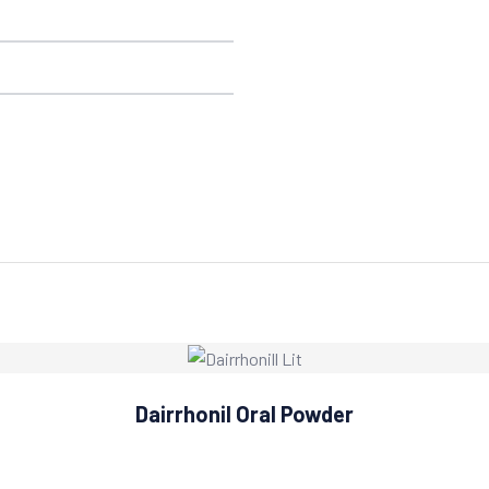
Dairrhonil Oral Powder