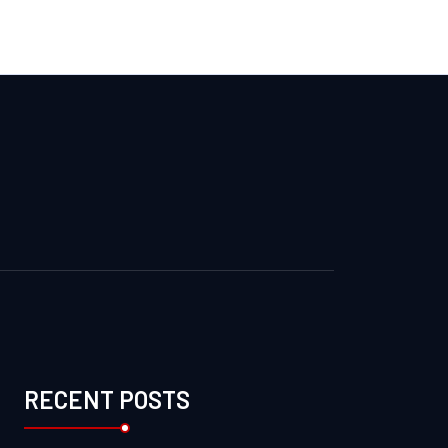
RECENT POSTS