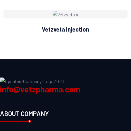
Vetzveta Injection
info@vetzpharma.com
ABOUT COMPANY