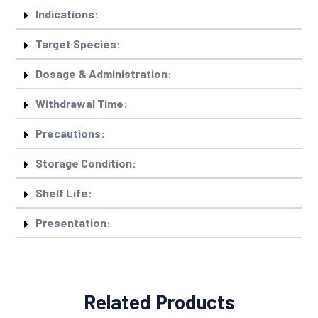
Indications:
Target Species:
Dosage & Administration:
Withdrawal Time:
Precautions:
Storage Condition:
Shelf Life:
Presentation:
Related Products