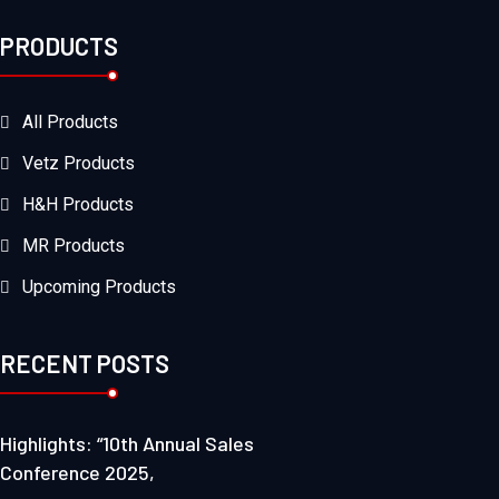
PRODUCTS
All Products
Vetz Products
H&H Products
MR Products
Upcoming Products
RECENT POSTS
Highlights: “10th Annual Sales
Conference 2025,