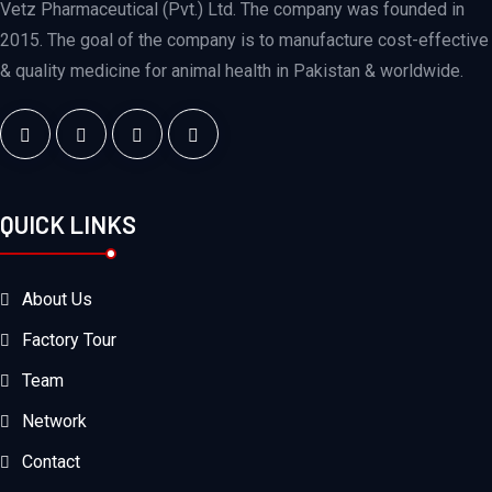
Vetz Pharmaceutical (Pvt.) Ltd. The company was founded in
2015. The goal of the company is to manufacture cost-effective
& quality medicine for animal health in Pakistan & worldwide.
QUICK LINKS
About Us
Factory Tour
Team
Network
Contact