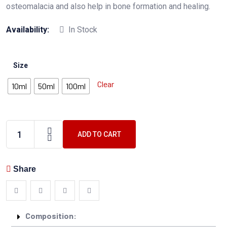
osteomalacia and also help in bone formation and healing.
Availability:
In Stock
Size
Clear
10ml
50ml
100ml
ADD TO CART
Share
Composition: