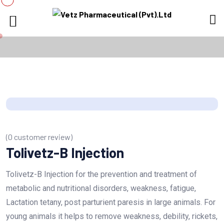
(
0
customer review)
Tolivetz-B Injection
Tolivetz-B Injection for the prevention and treatment of
metabolic and nutritional disorders, weakness, fatigue,
Lactation tetany, post parturient paresis in large animals. For
young animals it helps to remove weakness, debility, rickets,