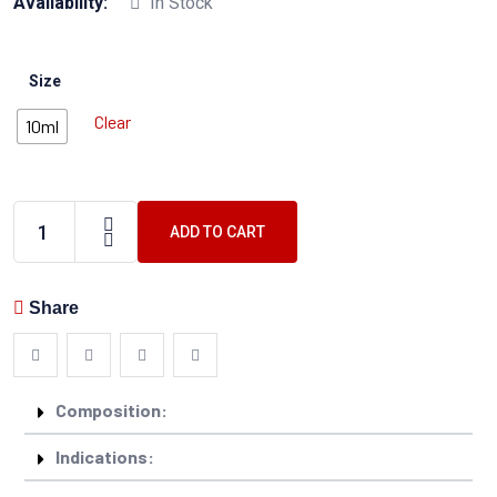
Availability:
In Stock
Size
Clear
10ml
ADD TO CART
Share
Composition:
Indications: