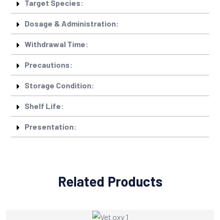
Target Species:
Dosage & Administration:
Withdrawal Time:
Precautions:
Storage Condition:
Shelf Life:
Presentation:
Related Products