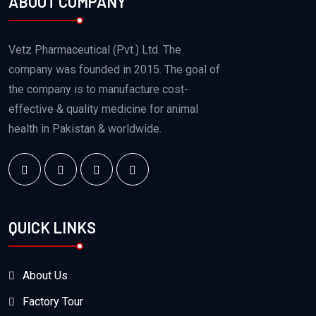
ABOUT COMPANY
Vetz Pharmaceutical (Pvt.) Ltd. The
company was founded in 2015. The goal of
the company is to manufacture cost-
effective & quality medicine for animal
health in Pakistan & worldwide.
QUICK LINKS
About Us
Factory Tour