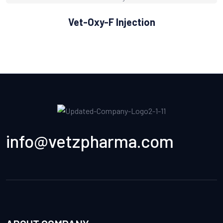
Vet-Oxy-F Injection
info@vetzpharma.com