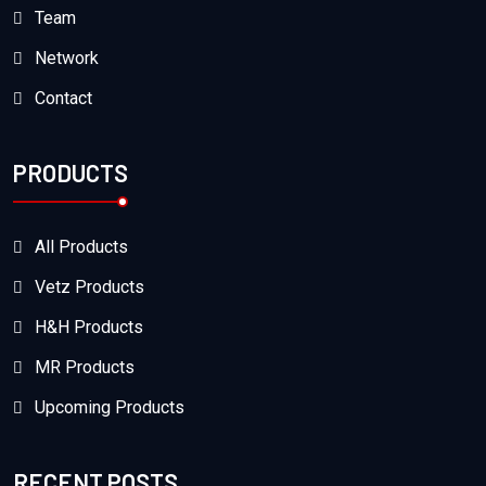
Team
Network
Contact
PRODUCTS
All Products
Vetz Products
H&H Products
MR Products
Upcoming Products
RECENT POSTS