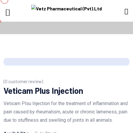
(
0
customer review)
Veticam Plus Injection
Veticam Plsu Injection for the treatment of inflammation and
pain caused by rheumatism, acute or chronic lameness, pain
due to stuffiness and swelling of joints in all animals.