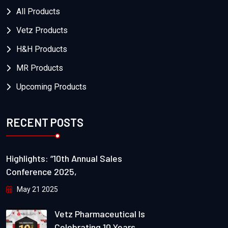
All Products
Vetz Products
H&H Products
MR Products
Upcoming Products
RECENT POSTS
Highlights: “10th Annual Sales
Conference 2025,
May 21 2025
Vetz Pharmaceutical Is
Celebrating 10 Years