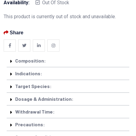
Availability:
Out Of Stock
This product is currently out of stock and unavailable.
Share
Composition:
Indications:
Target Species:
Dosage & Administration:
Withdrawal Time:
Precautions: