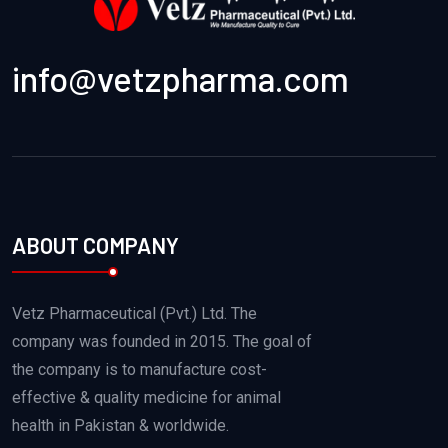
info@vetzpharma.com
ABOUT COMPANY
Vetz Pharmaceutical (Pvt.) Ltd. The
company was founded in 2015. The goal of
the company is to manufacture cost-
effective & quality medicine for animal
health in Pakistan & worldwide.