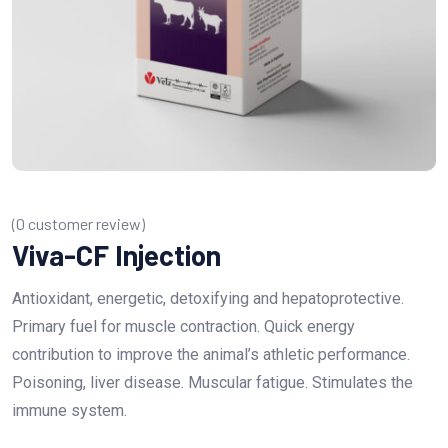
(
0
customer review)
Viva-CF Injection
Antioxidant, energetic, detoxifying and hepatoprotective.
Primary fuel for muscle contraction. Quick energy
contribution to improve the animal’s athletic performance.
Poisoning, liver disease. Muscular fatigue. Stimulates the
immune system.