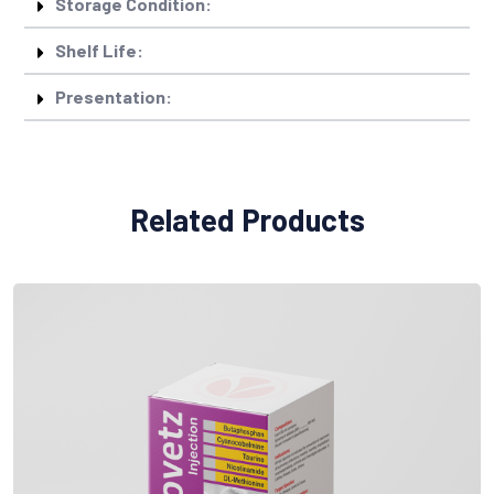
Storage Condition:
Shelf Life:
Presentation:
Related Products