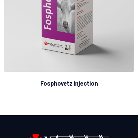
Fosphovetz Injection