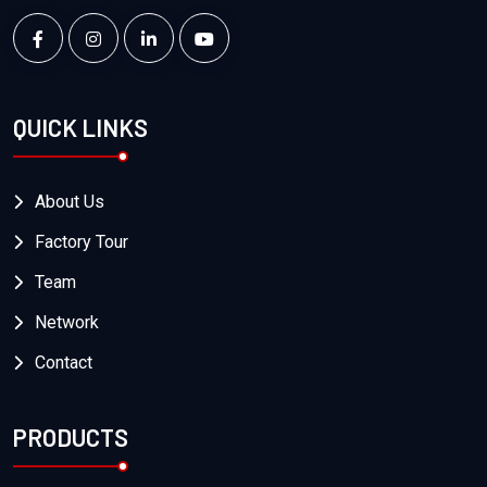
QUICK LINKS
About Us
Factory Tour
Team
Network
Contact
PRODUCTS