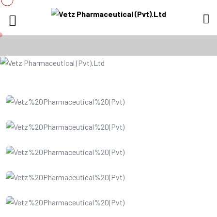
IT Consultency
Web Development
Website Design
SEO Optimization
Digital Marketing
Business Analysis