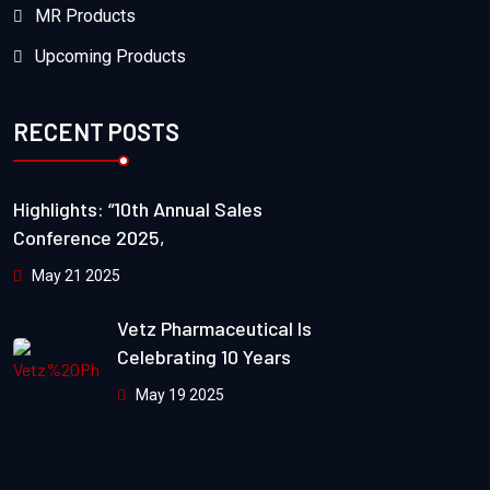
MR Products
Upcoming Products
RECENT POSTS
Highlights: “10th Annual Sales
Conference 2025,
May 21 2025
Vetz Pharmaceutical Is
Celebrating 10 Years
May 19 2025