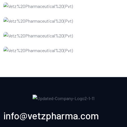
Software Service
Data Recovery
Cloud Computing
info@vetzpharma.com