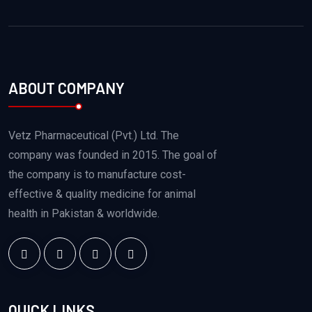
ABOUT COMPANY
Vetz Pharmaceutical (Pvt.) Ltd. The
company was founded in 2015. The goal of
the company is to manufacture cost-
effective & quality medicine for animal
health in Pakistan & worldwide.
QUICK LINKS