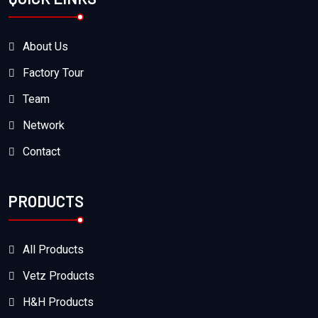
About Us
Factory Tour
Team
Network
Contact
PRODUCTS
All Products
Vetz Products
H&H Products