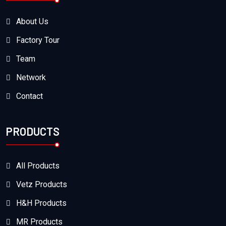
About Us
Factory Tour
Team
Network
Contact
PRODUCTS
All Products
Vetz Products
H&H Products
MR Products