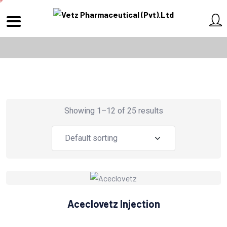
Showing 1–12 of 25 results
Aceclovetz Injection