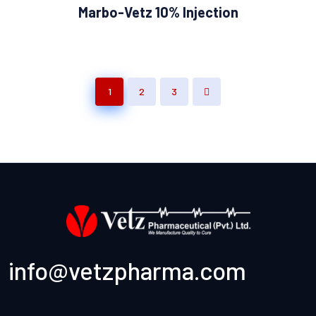
Marbo-Vetz 10% Injection
1
2
3
info@vetzpharma.com