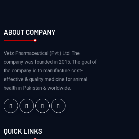
ABOUT COMPANY
Vetz Pharmaceutical (Pvt.) Ltd. The
company was founded in 2015. The goal of
the company is to manufacture cost-
effective & quality medicine for animal
health in Pakistan & worldwide.
QUICK LINKS