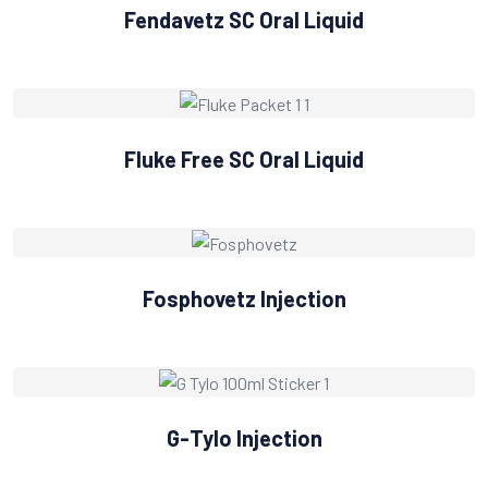
Fendavetz SC Oral Liquid
Fluke Free SC Oral Liquid
Fosphovetz Injection
G-Tylo Injection