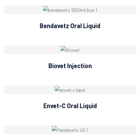
Bendavetz Oral Liquid
Biovet Injection
Envet-C Oral Liquid