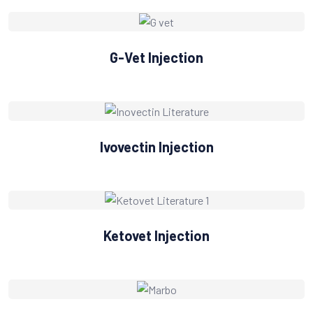
G-Vet Injection
Ivovectin Injection
Ketovet Injection