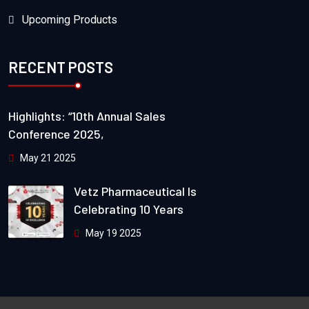
Upcoming Products
RECENT POSTS
Highlights: “10th Annual Sales
Conference 2025,
May 21 2025
Vetz Pharmaceutical Is
Celebrating 10 Years
May 19 2025