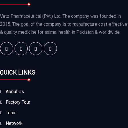
Vetz Pharmaceutical (Pvt.) Ltd. The company was founded in
2015. The goal of the company is to manufacture cost-effective
& quality medicine for animal health in Pakistan & worldwide.
QUICK LINKS
About Us
Factory Tour
Team
Network