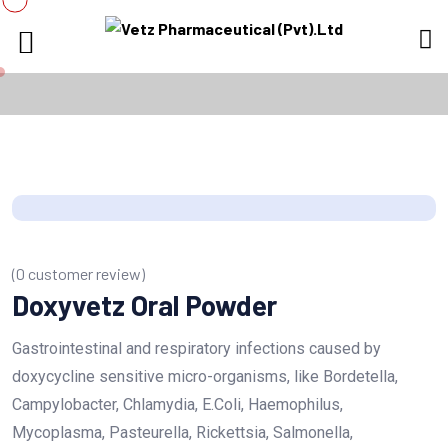
(
0
customer review)
Doxyvetz Oral Powder
Gastrointestinal and respiratory infections caused by
doxycycline sensitive micro-organisms, like Bordetella,
Campylobacter, Chlamydia, E.Coli, Haemophilus,
Mycoplasma, Pasteurella, Rickettsia, Salmonella,