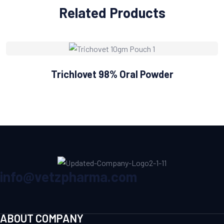
Related Products
Trichlovet 98% Oral Powder
info@vetzpharma.com
ABOUT COMPANY