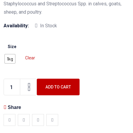
Staphylococcus and Streptococcus Spp. in calves, goats,
sheep, and poultry.
Availability:
In Stock
Size
Clear
1kg
ADD TO CART
Share