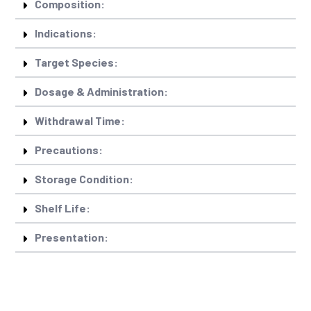
Composition:
Indications:
Target Species:
Dosage & Administration:
Withdrawal Time:
Precautions:
Storage Condition:
Shelf Life:
Presentation: