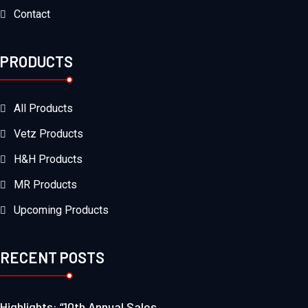
Contact
PRODUCTS
All Products
Vetz Products
H&H Products
MR Products
Upcoming Products
RECENT POSTS
Highlights: “10th Annual Sales