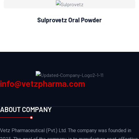
Sulprovetz Oral Powder
info@vetzpharma.com
ABOUT COMPANY
Vetz Pharmaceutical (Pvt.) Ltd. The company was founded in