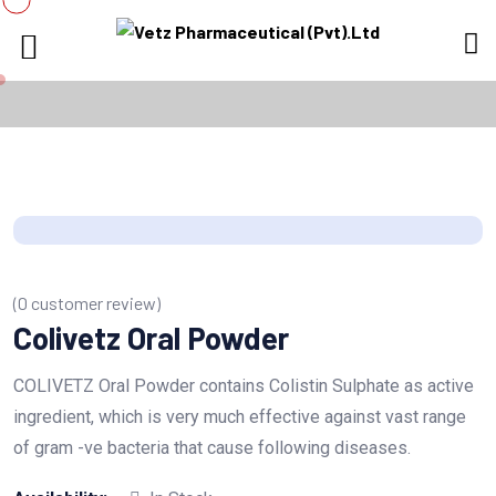
(
0
customer review)
Colivetz Oral Powder
COLIVETZ Oral Powder contains Colistin Sulphate as active
ingredient, which is very much effective against vast range
of gram -ve bacteria that cause following diseases.