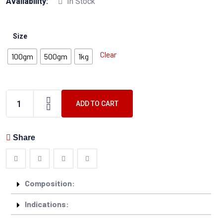
Availability:
In Stock
Size
Clear
100gm
500gm
1kg
ADD TO CART
Share
Composition:
Indications: