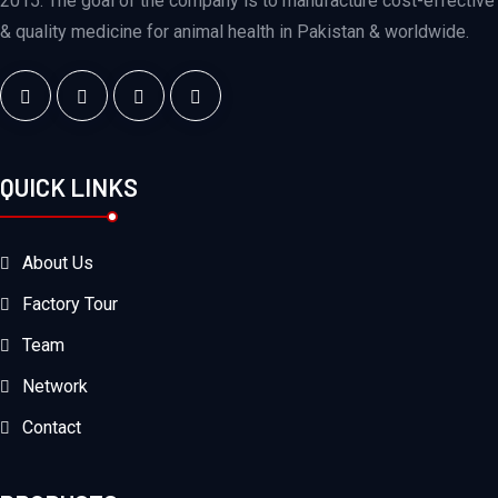
2015. The goal of the company is to manufacture cost-effective
& quality medicine for animal health in Pakistan & worldwide.
QUICK LINKS
About Us
Factory Tour
Team
Network
Contact