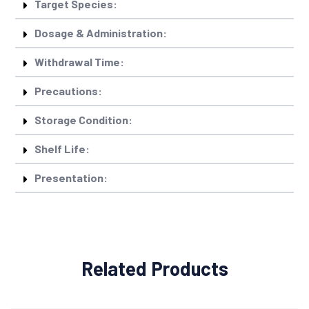
Target Species:
Dosage & Administration:
Withdrawal Time:
Precautions:
Storage Condition:
Shelf Life:
Presentation:
Related Products