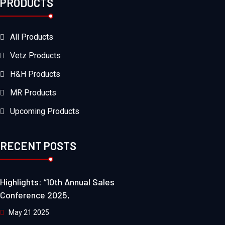
PRODUCTS
All Products
Vetz Products
H&H Products
MR Products
Upcoming Products
RECENT POSTS
Highlights: “10th Annual Sales
Conference 2025,
May 21 2025