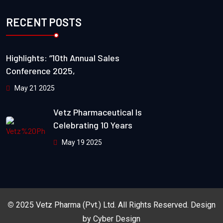
RECENT POSTS
Highlights: “10th Annual Sales
Conference 2025,
May 21 2025
Vetz Pharmaceutical Is
Celebrating 10 Years
May 19 2025
©
2025
Vetz Pharma (Pvt.) Ltd.
All Rights Reserved. Design
by
Cyber Design