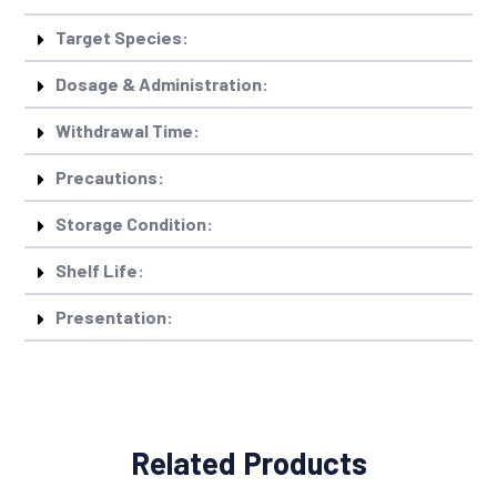
Target Species:
Dosage & Administration:
Withdrawal Time:
Precautions:
Storage Condition:
Shelf Life:
Presentation:
Related Products