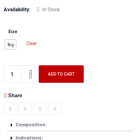
Availability:
In Stock
Size
Clear
1kg
ADD TO CART
Share
Composition:
Indications: