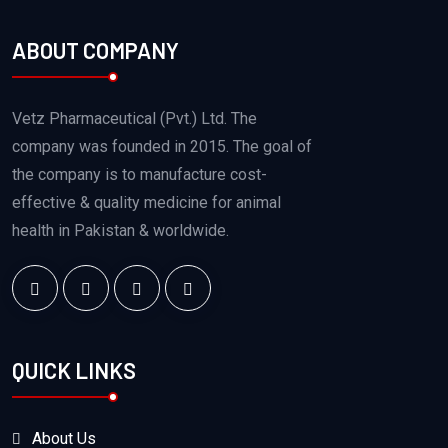
ABOUT COMPANY
Vetz Pharmaceutical (Pvt.) Ltd. The
company was founded in 2015. The goal of
the company is to manufacture cost-
effective & quality medicine for animal
health in Pakistan & worldwide.
QUICK LINKS
About Us