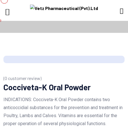
(
0
customer review)
Cocciveta-K Oral Powder
INDICATIONS: Cocciveta-K Oral Powder contains two
anticoccidial substances for the prevention and treatment in
Poultry, Lambs and Calves. Vitamins are essential for the
proper operation of several physiological functions.