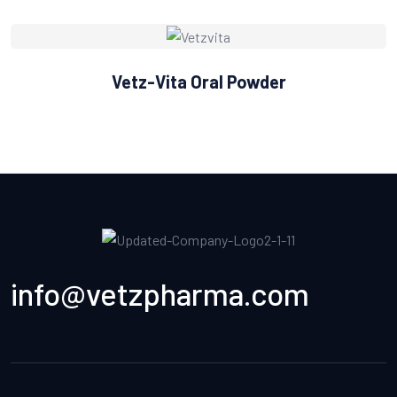
Vetz-Vita Oral Powder
info@vetzpharma.com