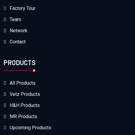
Factory Tour
Team
Network
Contact
PRODUCTS
All Products
Vetz Products
H&H Products
MR Products
Upcoming Products