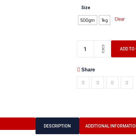
Size
Clear
500gm
1kg
ADD TO
Share
DESCRIPTION
ADDITIONAL INFORMATIO