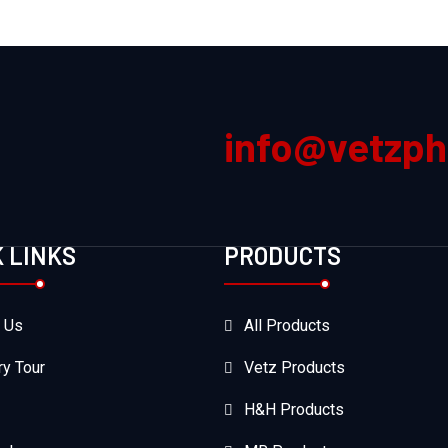
info@vetzp
K LINKS
PRODUCTS
 Us
All Products
ry Tour
Vetz Products
H&H Products