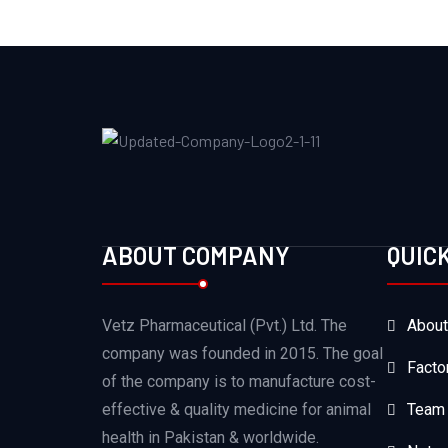
ABOUT COMPANY
QUIC
Vetz Pharmaceutical (Pvt.) Ltd. The
About
company was founded in 2015. The goal
Facto
of the company is to manufacture cost-
effective & quality medicine for animal
Team
health in Pakistan & worldwide.