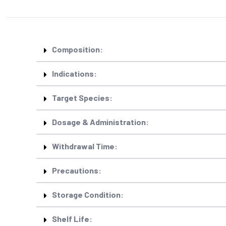
Composition:
Indications:
Target Species:
Dosage & Administration:
Withdrawal Time:
Precautions:
Storage Condition:
Shelf Life: