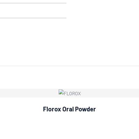
Florox Oral Powder