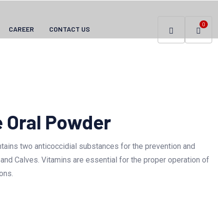
0
CAREER
CONTACT US
 Oral Powder
ains two anticoccidial substances for the prevention and
 and Calves. Vitamins are essential for the proper operation of
ons.