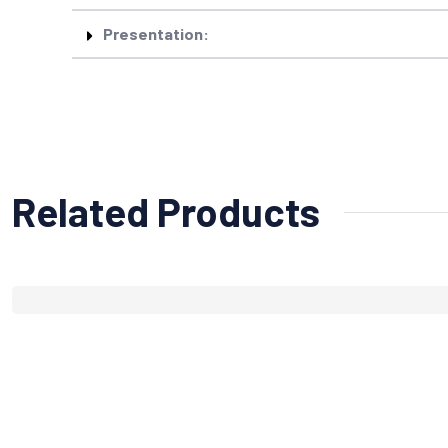
Presentation:
Related Products