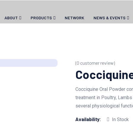
ABOUT
PRODUCTS
NETWORK
NEWS & EVENTS
(
0
customer review)
Cocciquine
Cocciquine Oral Powder cont
treatment in Poultry, Lambs
several physiological functi
Availability:
In Stock