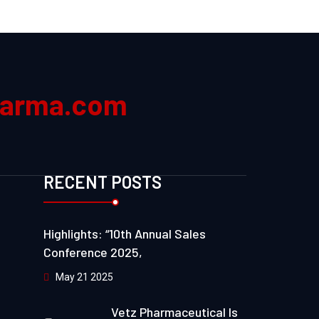
harma.com
RECENT POSTS
Highlights: “10th Annual Sales
Conference 2025,
May 21 2025
Vetz Pharmaceutical Is