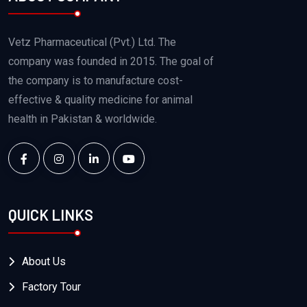
Vetz Pharmaceutical (Pvt.) Ltd. The
company was founded in 2015. The goal of
the company is to manufacture cost-
effective & quality medicine for animal
health in Pakistan & worldwide.
QUICK LINKS
About Us
Factory Tour