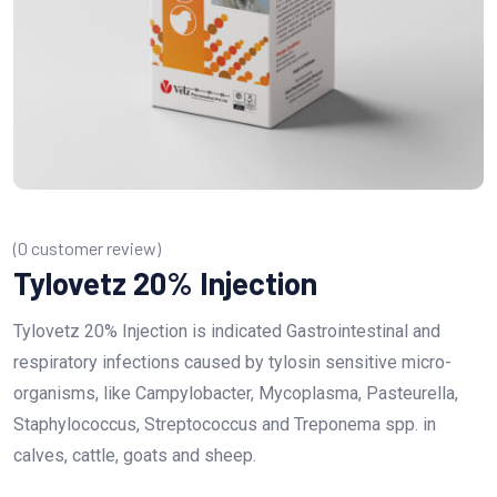
(
0
customer review)
Tylovetz 20% Injection
Tylovetz 20% Injection is indicated Gastrointestinal and
respiratory infections caused by tylosin sensitive micro-
organisms, like Campylobacter, Mycoplasma, Pasteurella,
Staphylococcus, Streptococcus and Treponema spp. in
calves, cattle, goats and sheep.