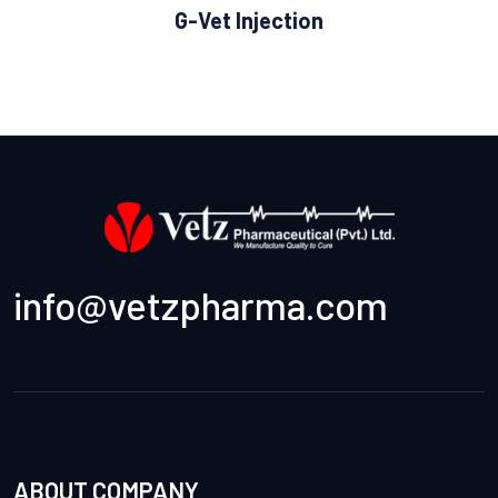
G-Vet Injection
info@vetzpharma.com
ABOUT COMPANY