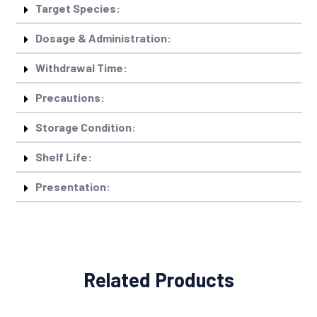
Target Species:
Dosage & Administration:
Withdrawal Time:
Precautions:
Storage Condition:
Shelf Life:
Presentation:
Related Products