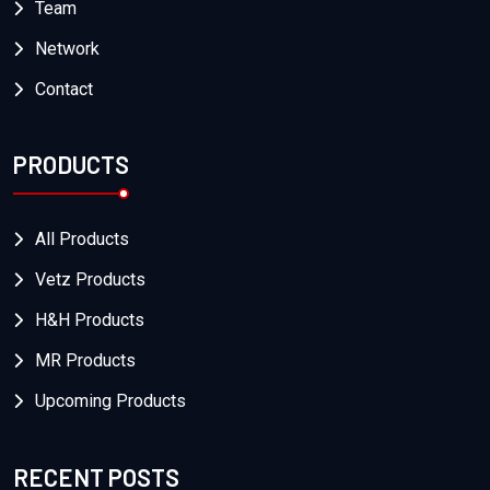
Team
Network
Contact
PRODUCTS
All Products
Vetz Products
H&H Products
MR Products
Upcoming Products
RECENT POSTS