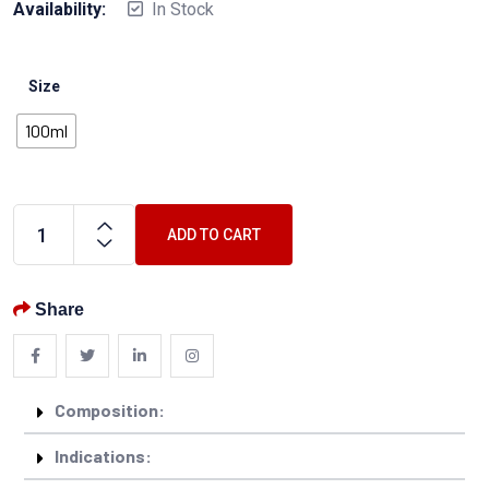
Availability:
In Stock
Size
100ml
ADD TO CART
Share
Composition:
Indications: