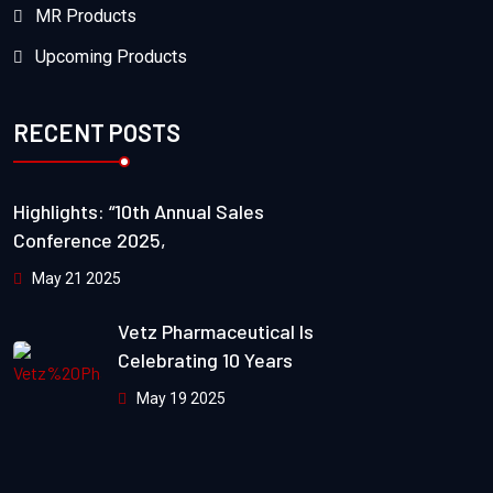
MR Products
Upcoming Products
RECENT POSTS
Highlights: “10th Annual Sales
Conference 2025,
May 21 2025
Vetz Pharmaceutical Is
Celebrating 10 Years
May 19 2025