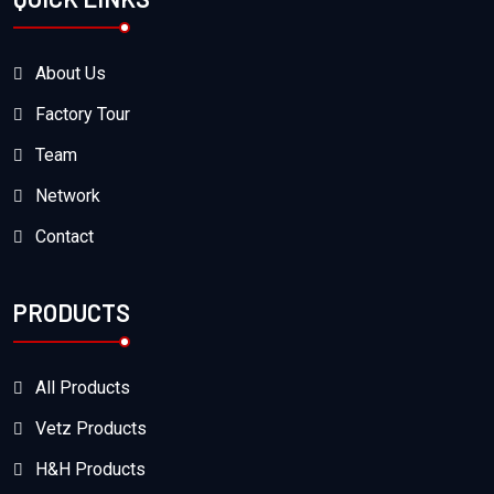
About Us
Factory Tour
Team
Network
Contact
PRODUCTS
All Products
Vetz Products
H&H Products