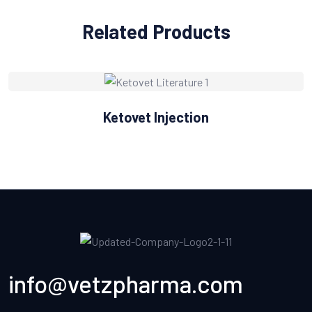
Related Products
Ketovet Injection
info@vetzpharma.com