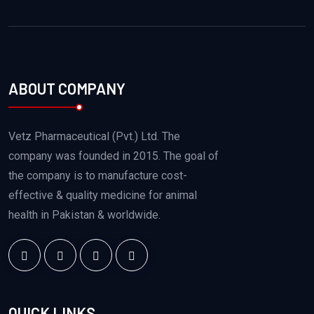
ABOUT COMPANY
Vetz Pharmaceutical (Pvt.) Ltd. The
company was founded in 2015. The goal of
the company is to manufacture cost-
effective & quality medicine for animal
health in Pakistan & worldwide.
QUICK LINKS