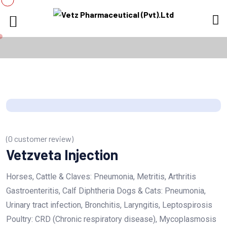
(
0
customer review)
Vetzveta Injection
Horses, Cattle & Claves: Pneumonia, Metritis, Arthritis
Gastroenteritis, Calf Diphtheria Dogs & Cats: Pneumonia,
Urinary tract infection, Bronchitis, Laryngitis, Leptospirosis
Poultry: CRD (Chronic respiratory disease), Mycoplasmosis