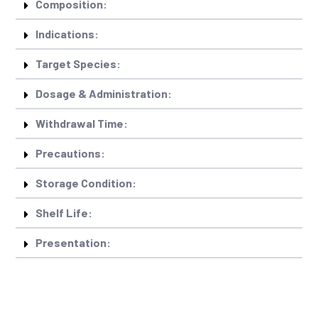
Composition:
Indications:
Target Species:
Dosage & Administration:
Withdrawal Time:
Precautions:
Storage Condition:
Shelf Life:
Presentation: