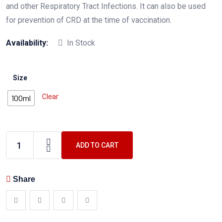
and other Respiratory Tract Infections. It can also be used
for prevention of CRD at the time of vaccination.
Availability:
In Stock
Size
Clear
100ml
ADD TO CART
Share