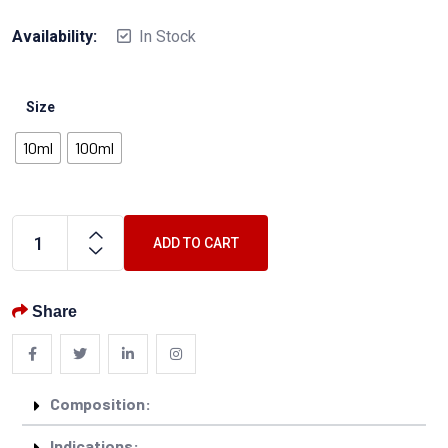
Availability:
In Stock
Size
10ml
100ml
ADD TO CART
Share
Composition:
Indications: