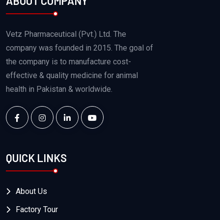
ABOUT COMPANY
Vetz Pharmaceutical (Pvt.) Ltd. The
company was founded in 2015. The goal of
the company is to manufacture cost-
effective & quality medicine for animal
health in Pakistan & worldwide.
QUICK LINKS
About Us
Factory Tour