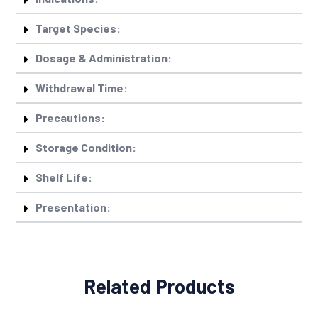
Target Species:
Dosage & Administration:
Withdrawal Time:
Precautions:
Storage Condition:
Shelf Life:
Presentation:
Related Products