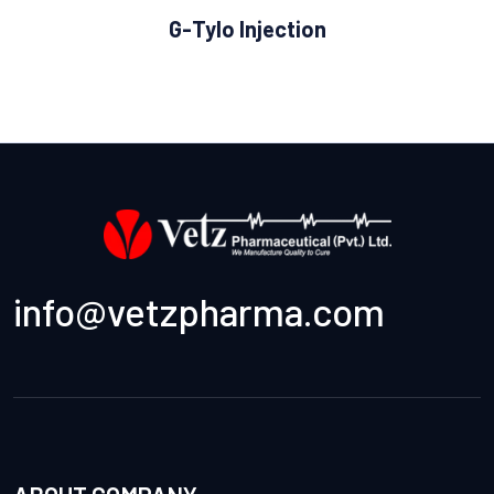
G-Tylo Injection
info@vetzpharma.com