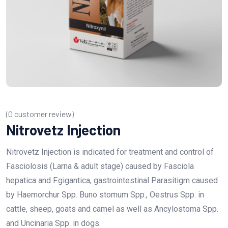
(
0
customer review)
Nitrovetz Injection
Nitrovetz Injection is indicated for treatment and control of
Fasciolosis (Larna & adult stage) caused by Fasciola
hepatica and F.gigantica, gastrointestinal Parasitigm caused
by Haemorchur Spp. Buno stomum Spp., Oestrus Spp. in
cattle, sheep, goats and camel as well as Ancylostoma Spp.
and Uncinaria Spp. in dogs.