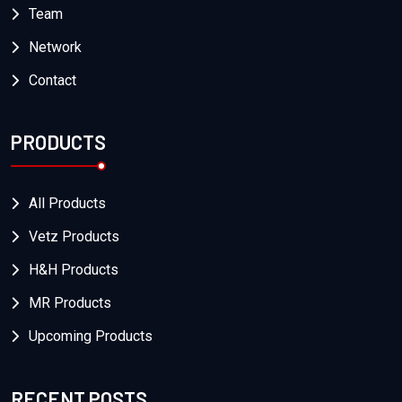
Team
Network
Contact
PRODUCTS
All Products
Vetz Products
H&H Products
MR Products
Upcoming Products
RECENT POSTS