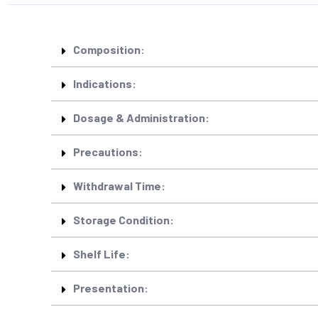
Composition:
Indications:
Dosage & Administration:
Precautions:
Withdrawal Time:
Storage Condition:
Shelf Life:
Presentation: