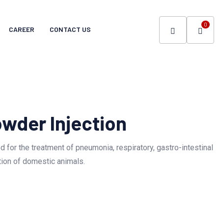
0
CAREER
CONTACT US
owder Injection
ted for the treatment of pneumonia, respiratory, gastro-intestinal
tion of domestic animals.