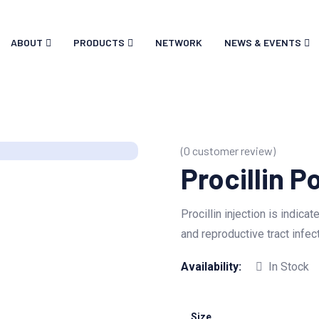
ABOUT
PRODUCTS
NETWORK
NEWS & EVENTS
(
0
customer review)
Procillin P
Procillin injection is indica
and reproductive tract infec
Availability:
In Stock
Size