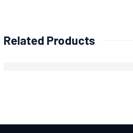
Related Products