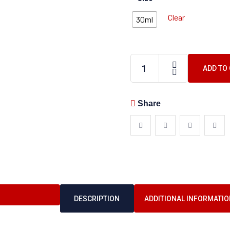
Clear
30ml
ADD TO
Share
DESCRIPTION
ADDITIONAL INFORMATIO