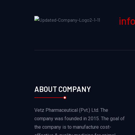
inf
ABOUT COMPANY
Vetz Pharmaceutical (Pvt.) Ltd. The
company was founded in 2015. The goal of
the company is to manufacture cost-