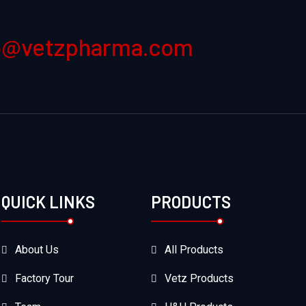
o@vetzpharma.com
QUICK LINKS
PRODUCTS
About Us
All Products
Factory Tour
Vetz Products