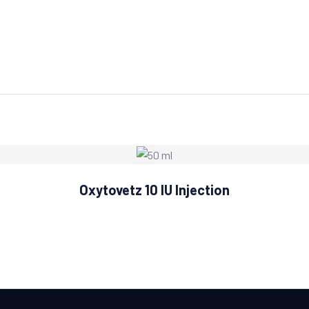
Oxytovetz 10 IU Injection