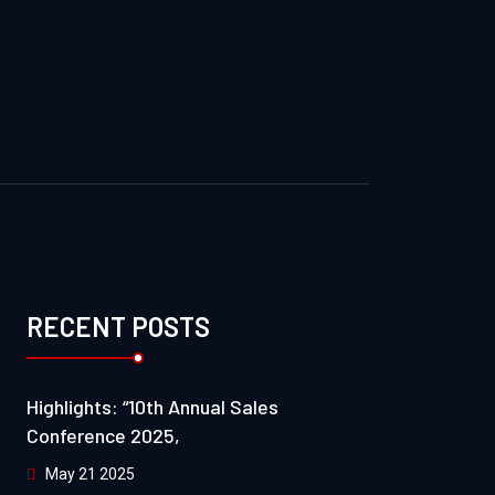
RECENT POSTS
Highlights: “10th Annual Sales
Conference 2025,
May 21 2025