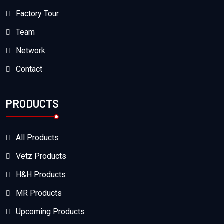
Factory Tour
Team
Network
Contact
PRODUCTS
All Products
Vetz Products
H&H Products
MR Products
Upcoming Products