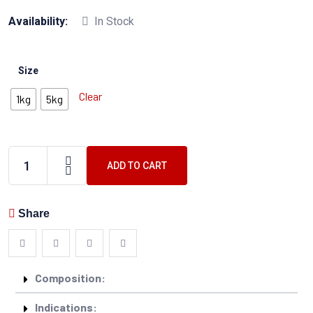
Availability:
In Stock
Size
Clear
1kg
5kg
ADD TO CART
Share
Composition:
Indications: