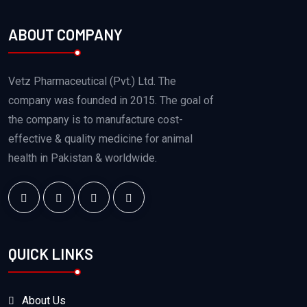
ABOUT COMPANY
Vetz Pharmaceutical (Pvt.) Ltd. The
company was founded in 2015. The goal of
the company is to manufacture cost-
effective & quality medicine for animal
health in Pakistan & worldwide.
QUICK LINKS
About Us