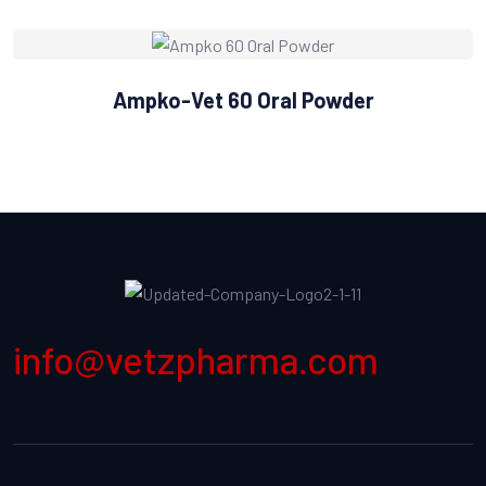
Ampko-Vet 60 Oral Powder
info@vetzpharma.com