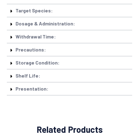
Target Species:
Dosage & Administration:
Withdrawal Time:
Precautions:
Storage Condition:
Shelf Life:
Presentation:
Related Products