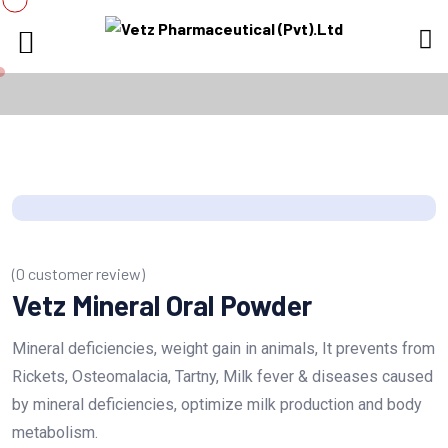
(
0
customer review)
Vetz Mineral Oral Powder
Mineral deficiencies, weight gain in animals, It prevents from
Rickets, Osteomalacia, Tartny, Milk fever & diseases caused
by mineral deficiencies, optimize milk production and body
metabolism.