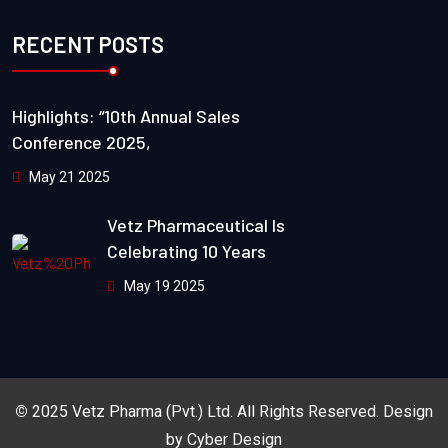
RECENT POSTS
Highlights: “10th Annual Sales
Conference 2025,
May 21 2025
Vetz Pharmaceutical Is
Celebrating 10 Years
May 19 2025
©
2025
Vetz Pharma (Pvt.) Ltd.
All Rights Reserved. Design
by
Cyber Design