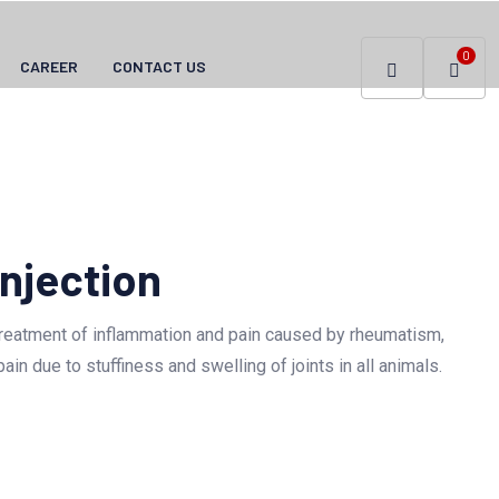
0
CAREER
CONTACT US
njection
treatment of inflammation and pain caused by rheumatism,
ain due to stuffiness and swelling of joints in all animals.