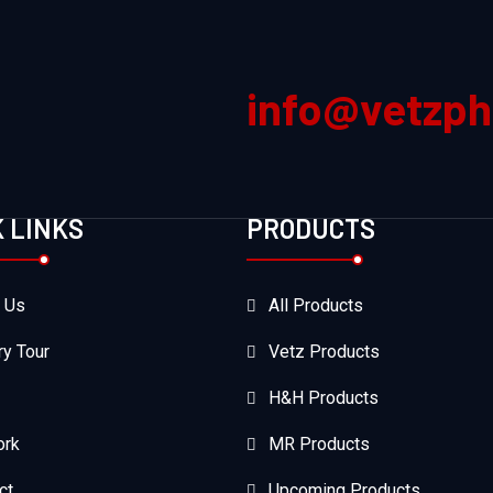
info@vetzp
K LINKS
PRODUCTS
 Us
All Products
ry Tour
Vetz Products
H&H Products
ork
MR Products
ct
Upcoming Products