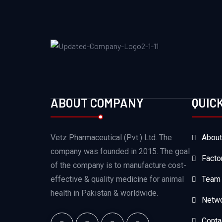
ABOUT COMPANY
QUIC
Vetz Pharmaceutical (Pvt.) Ltd. The
About
company was founded in 2015. The goal
Facto
of the company is to manufacture cost-
effective & quality medicine for animal
Team
health in Pakistan & worldwide.
Netw
Conta