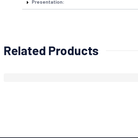
Presentation:
Related Products