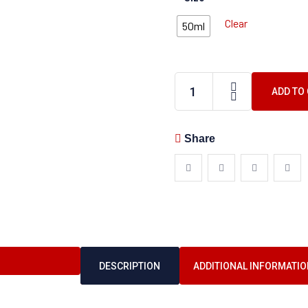
Clear
50ml
ADD TO
Share
DESCRIPTION
ADDITIONAL INFORMATIO