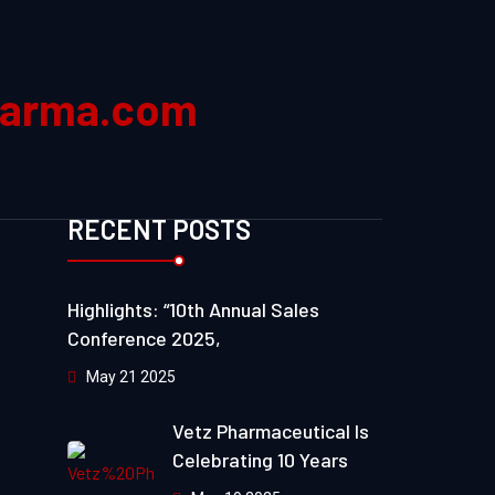
harma.com
RECENT POSTS
Highlights: “10th Annual Sales
Conference 2025,
May 21 2025
Vetz Pharmaceutical Is
Celebrating 10 Years