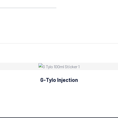
G-Tylo Injection