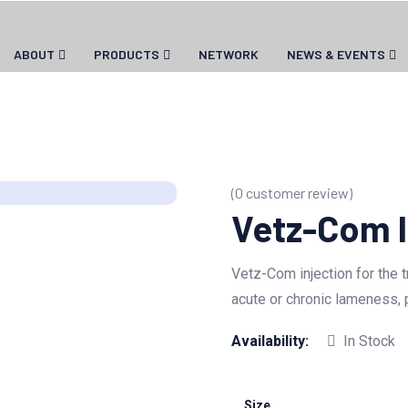
ABOUT
PRODUCTS
NETWORK
NEWS & EVENTS
(
0
customer review)
Vetz-Com I
Vetz-Com injection for the 
acute or chronic lameness, p
Availability:
In Stock
Size