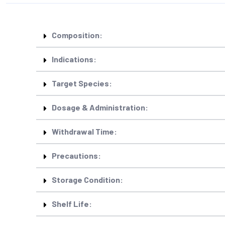
Composition:
Indications:
Target Species:
Dosage & Administration:
Withdrawal Time:
Precautions:
Storage Condition:
Shelf Life: