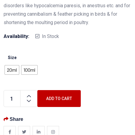
disorders like hypocalcemia paresis, in anestrus etc. and for
preventing cannibalism & feather picking in birds & for
shortening the moulting period in poultry.
Availability:
In Stock
Size
20ml
100ml
ADD TO CART
Share