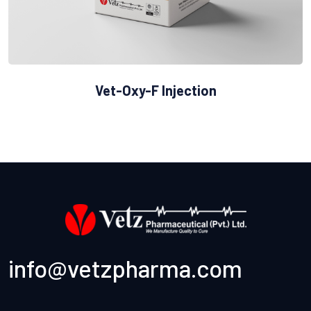
Vet-Oxy-F Injection
info@vetzpharma.com