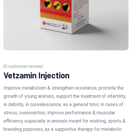
(
0
customer review)
Vetzamin Injection
Improve metabolism & strengthen resistance, promote the
growth of young animals, support the treatment of infertility,
in debility, in convalescence, as a general tonic in cases of
stress, overexertion, improve performance & muscular
efficiency especially in animals meant for working, sports &
breeding purposes, as a supportive therapy for metabolic