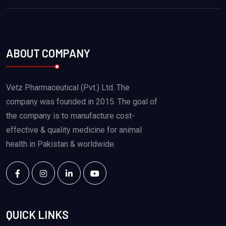
ABOUT COMPANY
Vetz Pharmaceutical (Pvt.) Ltd. The
company was founded in 2015. The goal of
the company is to manufacture cost-
effective & quality medicine for animal
health in Pakistan & worldwide.
QUICK LINKS