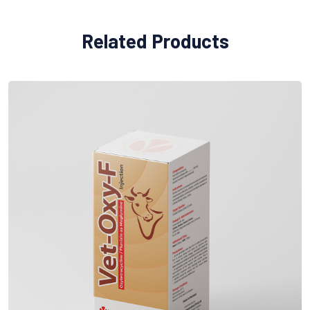
Related Products