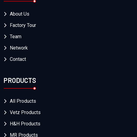
About Us
Factory Tour
Team
Network
Contact
PRODUCTS
All Products
Vetz Products
H&H Products
MR Products