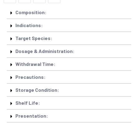
Composition:
Indications:
Target Species:
Dosage & Administration:
Withdrawal Time:
Precautions:
Storage Condition:
Shelf Life:
Presentation: