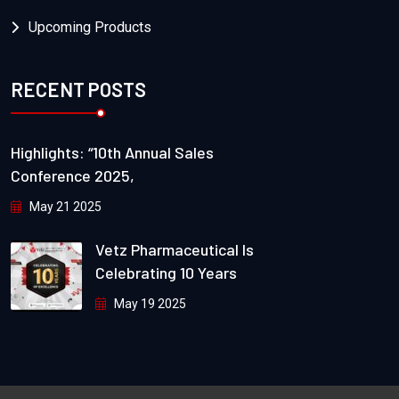
Upcoming Products
RECENT POSTS
Highlights: “10th Annual Sales
Conference 2025,
May 21 2025
Vetz Pharmaceutical Is
Celebrating 10 Years
May 19 2025