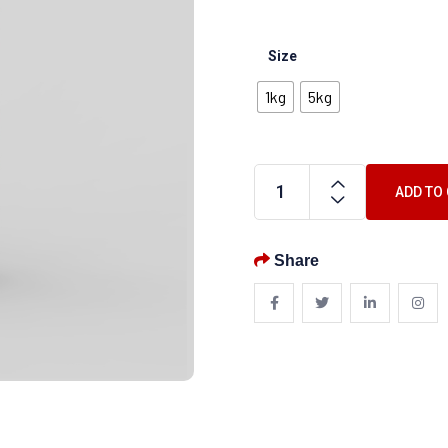
Size
1kg
5kg
ADD TO
Share