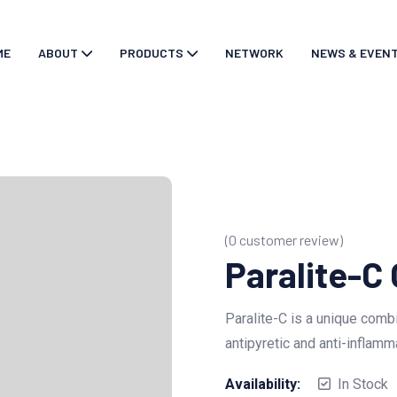
ME
ABOUT
PRODUCTS
NETWORK
NEWS & EVEN
(
0
customer review)
Paralite-C
Paralite-C is a unique combi
antipyretic and anti-inflamm
Availability:
In Stock