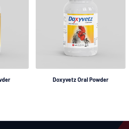
wder
Doxyvetz Oral Powder