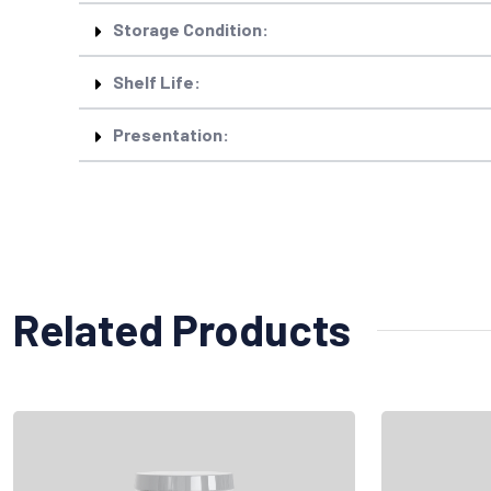
Storage Condition:
Shelf Life:
Presentation:
Related Products