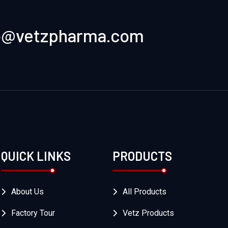
o@vetzpharma.com
QUICK LINKS
PRODUCTS
About Us
All Products
Factory Tour
Vetz Products