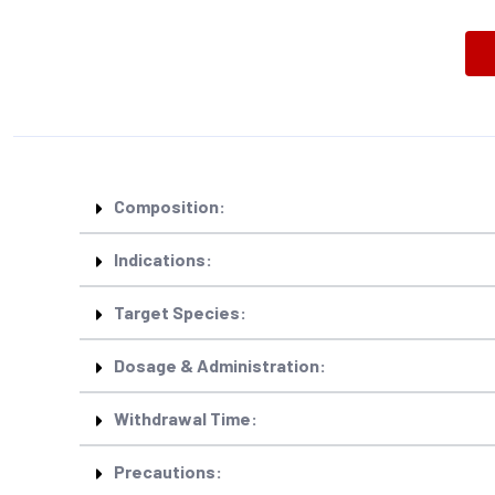
Composition:
Indications:
Target Species:
Dosage & Administration:
Withdrawal Time:
Precautions: