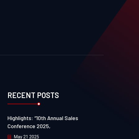
RECENT POSTS
Highlights: “10th Annual Sales
Conference 2025,
May 21 2025