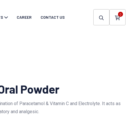
0
TS
CAREER
CONTACT US
 Oral Powder
nation of Paracetamol & Vitamin C and Electrolyte. It acts as
atory and analgesic.