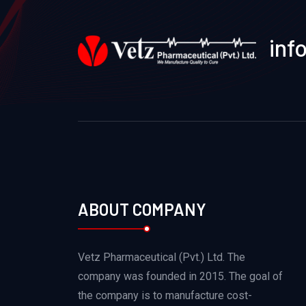
inf
ABOUT COMPANY
Vetz Pharmaceutical (Pvt.) Ltd. The
company was founded in 2015. The goal of
the company is to manufacture cost-