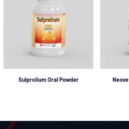
Sulprolium Oral Powder
Neove