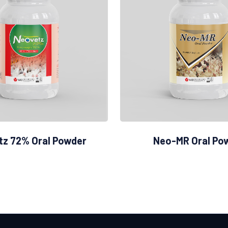
tz 72% Oral Powder
Neo-MR Oral Po