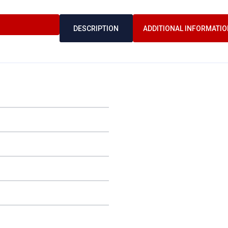
DESCRIPTION
ADDITIONAL INFORMATIO